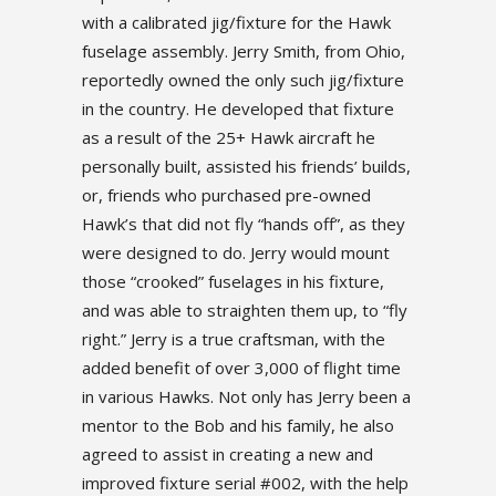
with a calibrated jig/fixture for the Hawk
fuselage assembly. Jerry Smith, from Ohio,
reportedly owned the only such jig/fixture
in the country. He developed that fixture
as a result of the 25+ Hawk aircraft he
personally built, assisted his friends’ builds,
or, friends who purchased pre-owned
Hawk’s that did not fly “hands off”, as they
were designed to do. Jerry would mount
those “crooked” fuselages in his fixture,
and was able to straighten them up, to “fly
right.” Jerry is a true craftsman, with the
added benefit of over 3,000 of flight time
in various Hawks. Not only has Jerry been a
mentor to the Bob and his family, he also
agreed to assist in creating a new and
improved fixture serial #002, with the help