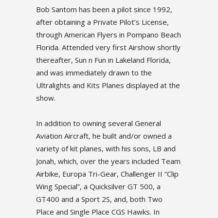
ce 1992,
Bob Santom has been a pilot since 1992,
Bob Santom
License,
after obtaining a Private Pilot’s License,
after obtai
pano Beach
through American Flyers in Pompano Beach
through A
how shortly
Florida. Attended very first Airshow shortly
Florida. A
Florida,
thereafter, Sun n Fun in Lakeland Florida,
thereafter,
he
and was immediately drawn to the
and was i
ayed at the
Ultralights and Kits Planes displayed at the
Ultralights
show.
show.
neral
In addition to owning several General
In additio
 owned a
Aviation Aircraft, he built and/or owned a
Aviation Ai
ns, LB and
variety of kit planes, with his sons, LB and
variety of 
cluded Team
Jonah, which, over the years included Team
Jonah, whi
er II “Clip
Airbike, Europa Tri-Gear, Challenger II “Clip
Airbike, Eu
00, a
Wing Special”, a Quicksilver GT 500, a
Wing Speci
h Two
GT400 and a Sport 2S, and, both Two
GT400 and
. In
Place and Single Place CGS Hawks. In
Place and 