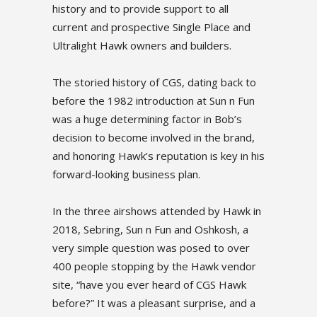
history and to provide support to all
current and prospective Single Place and
Ultralight Hawk owners and builders.
The storied history of CGS, dating back to
before the 1982 introduction at Sun n Fun
was a huge determining factor in Bob’s
decision to become involved in the brand,
and honoring Hawk’s reputation is key in his
forward-looking business plan.
In the three airshows attended by Hawk in
2018, Sebring, Sun n Fun and Oshkosh, a
very simple question was posed to over
400 people stopping by the Hawk vendor
site, “have you ever heard of CGS Hawk
before?” It was a pleasant surprise, and a