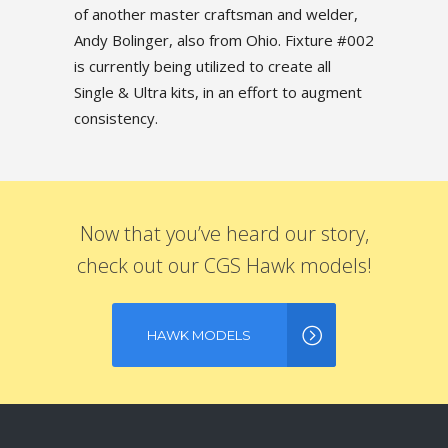
of another master craftsman and welder,
Andy Bolinger, also from Ohio. Fixture #002
is currently being utilized to create all
Single & Ultra kits, in an effort to augment
consistency.
Now that you’ve heard our story,
check out our CGS Hawk models!
HAWK MODELS