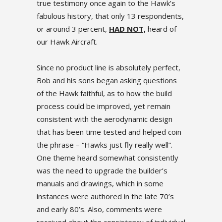
true testimony once again to the Hawk’s
fabulous history, that only 13 respondents,
or around 3 percent,
HAD NOT,
heard of
our Hawk Aircraft.
Since no product line is absolutely perfect,
Bob and his sons began asking questions
of the Hawk faithful, as to how the build
process could be improved, yet remain
consistent with the aerodynamic design
that has been time tested and helped coin
the phrase – “Hawks just fly really well”.
One theme heard somewhat consistently
was the need to upgrade the builder’s
manuals and drawings, which in some
instances were authored in the late 70’s
and early 80’s. Also, comments were