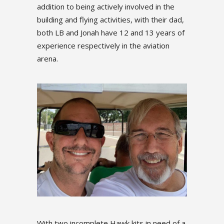
d in the
addition to being actively involved in the
addition to
 their dad,
building and flying activities, with their dad,
building an
3 years of
both LB and Jonah have 12 and 13 years of
both LB an
iation
experience respectively in the aviation
experience
arena.
arena.
With two incomplete Hawk kits in need of a