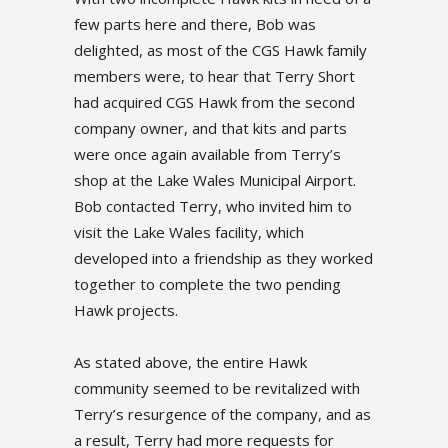
few parts here and there, Bob was
delighted, as most of the CGS Hawk family
members were, to hear that Terry Short
had acquired CGS Hawk from the second
company owner, and that kits and parts
were once again available from Terry’s
shop at the Lake Wales Municipal Airport.
Bob contacted Terry, who invited him to
visit the Lake Wales facility, which
developed into a friendship as they worked
together to complete the two pending
Hawk projects.
As stated above, the entire Hawk
community seemed to be revitalized with
Terry’s resurgence of the company, and as
a result, Terry had more requests for