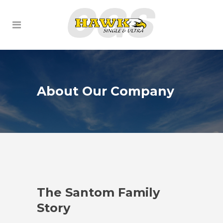
About Our Company
ly
The Santom Family
The S
Story
Story