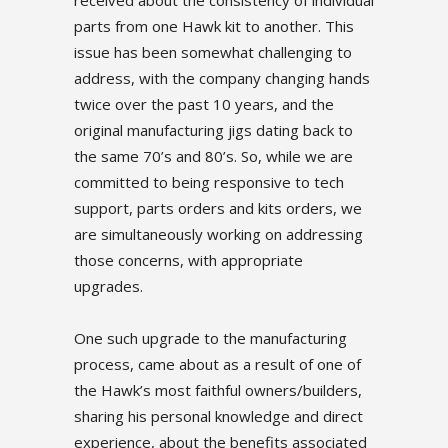
received about the consistency of individual
parts from one Hawk kit to another. This
issue has been somewhat challenging to
address, with the company changing hands
twice over the past 10 years, and the
original manufacturing jigs dating back to
the same 70’s and 80’s. So, while we are
committed to being responsive to tech
support, parts orders and kits orders, we
are simultaneously working on addressing
those concerns, with appropriate
upgrades.
One such upgrade to the manufacturing
process, came about as a result of one of
the Hawk’s most faithful owners/builders,
sharing his personal knowledge and direct
experience, about the benefits associated