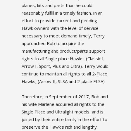
planes, kits and parts than he could
reasonably fulfill in a timely fashion. In an
effort to provide current and pending
Hawk owners with the level of service
necessary to meet demand timely, Terry
approached Bob to acquire the
manufacturing and product/parts support
rights to all Single place Hawks, (Classic I,
Arrow I, Sport, Plus and Ultra). Terry would
continue to maintain all rights to all 2-Place
Hawks, (Arrow II, SLSA and 2-place ELSA).
Therefore, in September of 2017, Bob and
his wife Marlene acquired all rights to the
Single Place and Ultralight models, and is
joined by their entire family in the effort to
preserve the Hawk’s rich and lengthy