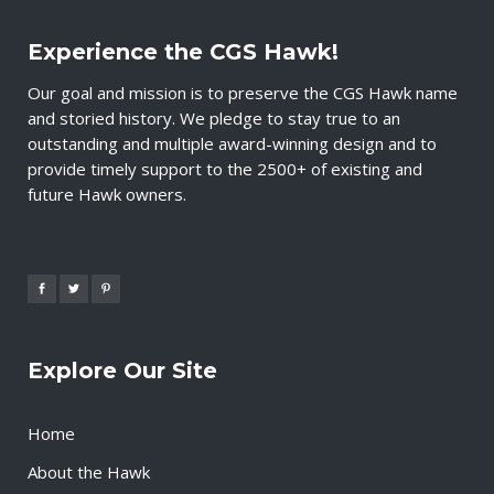
Experience the CGS Hawk!
Our goal and mission is to preserve the CGS Hawk name
and storied history. We pledge to stay true to an
outstanding and multiple award-winning design and to
provide timely support to the 2500+ of existing and
future Hawk owners.
Explore Our Site
Home
About the Hawk