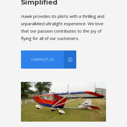
Simplified
Simpl
rilling and
Hawk provides its pilots with a thrilling and
Hawk provid
e. We love
unparalleled ultralight experience. We love
unparallel
he joy of
that our passion contributes to the joy of
that our p
flying for all of our customers.
flying for 
CONTACT US
CONT