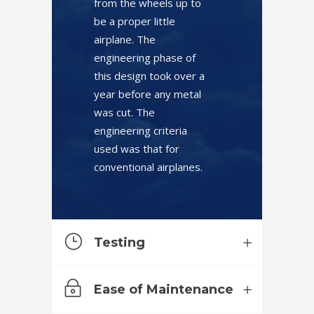
from the wheels up to
be a proper little
airplane. The
engineering phase of
this design took over a
year before any metal
was cut. The
engineering criteria
used was that for
conventional airplanes.
Testing
Ease of Maintenance