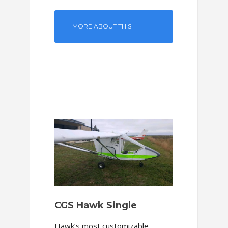
MORE ABOUT THIS
MODEL
CGS Hawk Single
Hawk’s most customizable