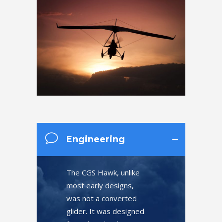
Engineering
The CGS Hawk, unlike
most early designs,
was not a converted
glider. It was designed