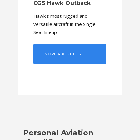
CGS Hawk Outback
Hawk’s most rugged and
versatile aircraft in the Single-
Seat lineup
MORE ABOUT THIS
MODEL
Personal Aviation
Perso