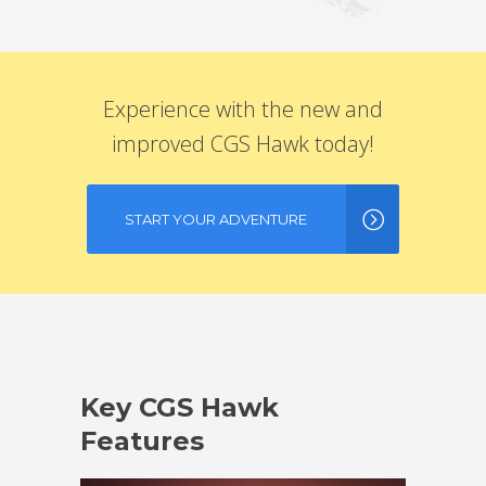
Experience with the new and
improved CGS Hawk today!
START YOUR ADVENTURE
Key CGS Hawk
Features