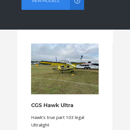
VIEW MODELS
ABOUT OUR COMPANY
CGS Hawk Ultra
Hawk’s true part 103 legal
Ultralight