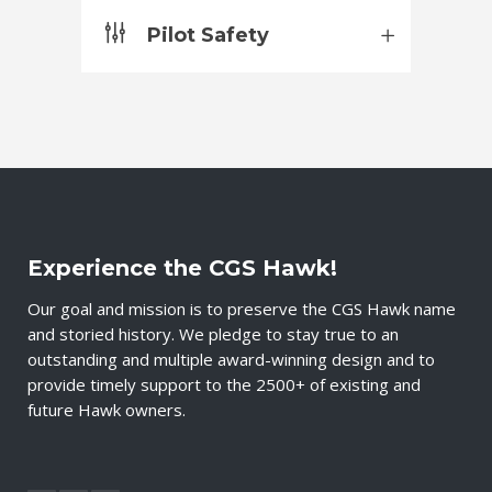
Pilot Safety
Experience the CGS Hawk!
Our goal and mission is to preserve the CGS Hawk name
and storied history. We pledge to stay true to an
outstanding and multiple award-winning design and to
provide timely support to the 2500+ of existing and
future Hawk owners.