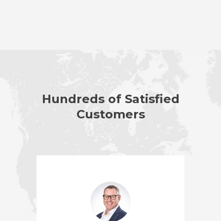
Hundreds of Satisfied
Customers