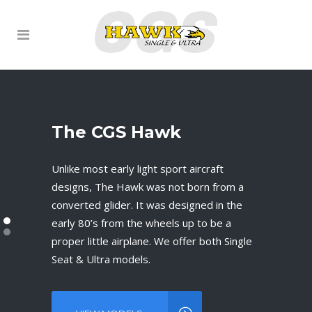
The CGS Hawk
Mission Statement
Unlike most early light sport aircraft
Our goal and mission is to preserve the
designs, The Hawk was not born from a
CGS Hawk name and storied history. To
converted glider. It was designed in the
stay true to an outstanding and multiple
early 80’s from the wheels up to be a
award-winning design and to provide
proper little airplane. We offer both Single
timely support to the 2500+ of existing
Seat & Ultra models.
and future Hawk owners.