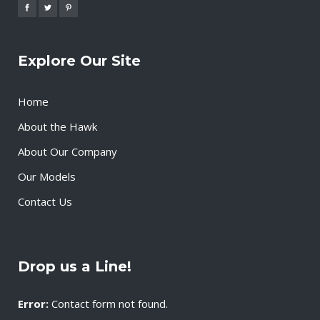
Explore Our Site
Home
About the Hawk
About Our Company
Our Models
Contact Us
Drop us a Line!
Error:
Contact form not found.