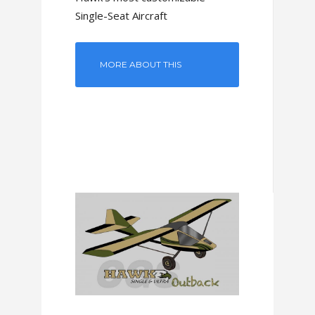
Single-Seat Aircraft
MORE ABOUT THIS
MODEL